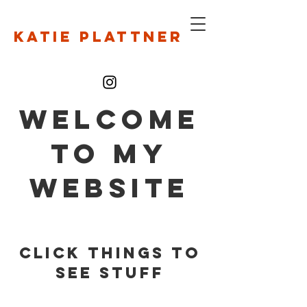
Katie Plattner
WELCOME
TO MY
WEBSITE
Click things to
see stuff